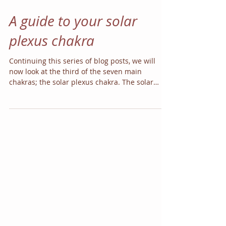
A guide to your solar
plexus chakra
Continuing this series of blog posts, we will
now look at the third of the seven main
chakras; the solar plexus chakra. The solar
plexus...