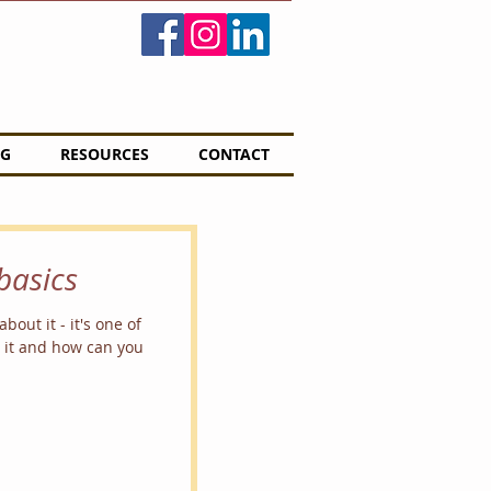
G
RESOURCES
CONTACT
basics
bout it - it's one of
s it and how can you