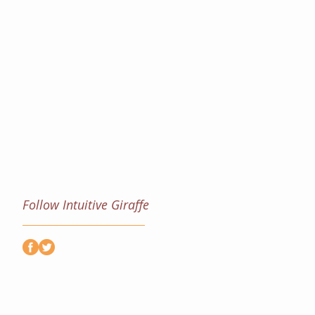
Follow Intuitive Giraffe