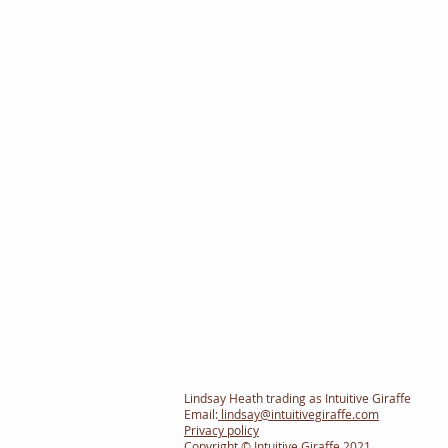
Lindsay Heath trading as Intuitive Giraffe
Email:
lindsay@intuitivegiraffe.com
Privacy policy
Copyright © Intuitive Giraffe 2021