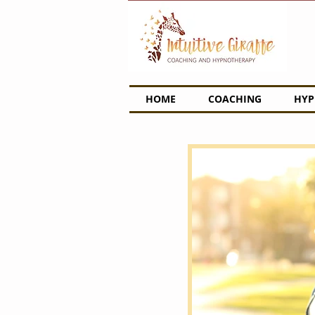
HOME
COACHING
HYP