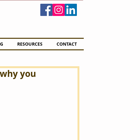
G
RESOURCES
CONTACT
 why you