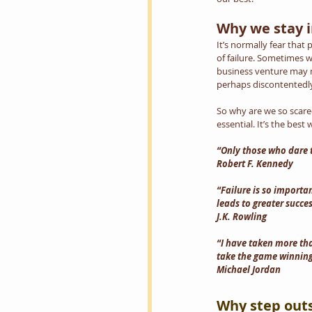
Why we stay i
It’s normally fear that
of failure. Sometimes w
business venture may n
perhaps discontentedly
So why are we so scared 
essential. It’s the bes
“Only those who dare to
Robert F. Kennedy
“Failure is so importan
leads to greater succes
J.K. Rowling
“I have taken more tha
take the game winning 
Michael Jordan
Why step out