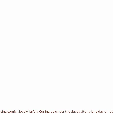
eing comfy…lovely isn’t it. Curling up under the duvet after a long day or re