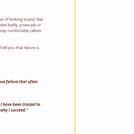
r of looking stupid, fear 
ded badly, a new job or 
tay comfortably (albeit 
ell you that failure is 
use failure that often 
I have been trusted to 
 why I succeed.” 