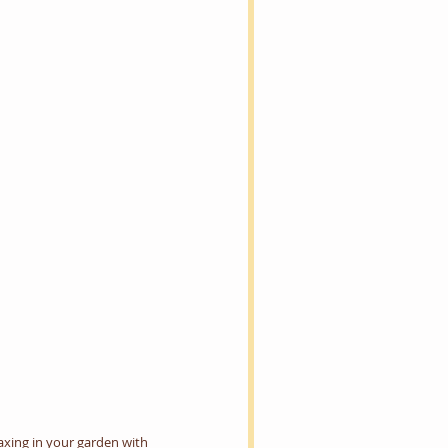
laxing in your garden with 