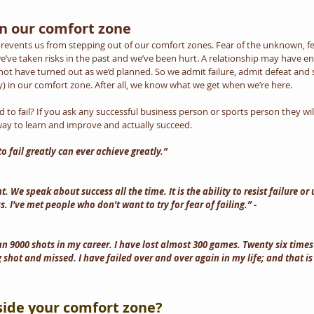
n our comfort zone
 prevents us from stepping out of our comfort zones. Fear of the unknown, fea
e’ve taken risks in the past and we’ve been hurt. A relationship may have en
ot have turned out as we’d planned. So we admit failure, admit defeat and s
) in our comfort zone. After all, we know what we get when we’re here.
to fail? If you ask any successful business person or sports person they will t
t way to learn and improve and actually succeed.
 fail greatly can ever achieve greatly.” 
t. We speak about success all the time. It is the ability to resist failure or 
s. I've met people who don't want to try for fear of failing.” -
n 9000 shots in my career. I have lost almost 300 games. Twenty six times 
shot and missed. I have failed over and over again in my life; and that is
side your comfort zone?