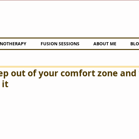
NOTHERAPY
FUSION SESSIONS
ABOUT ME
BLO
ep out of your comfort zone and
it