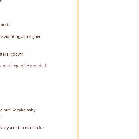
s.
nest.
 vibrating at a higher 
stare it down.
 something to be proud of.
oe out. So take baby 
:
 try a different dish for 