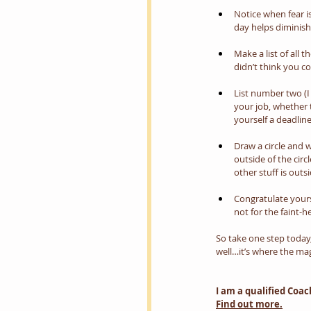
Notice when fear is
day helps diminish it
Make a list of all
didn’t think you c
List number two (I 
your job, whether 
yourself a deadlin
Draw a circle and w
outside of the circ
other stuff is outsi
Congratulate yours
not for the faint-
So take one step today
well…it’s where the ma
I am a qualified Coa
Find out more.