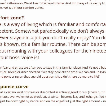
er’s afternoon. We all like to be comfortable. And for many of us we try to do
e. We live in our comfort zones.
fort zone?
is a way of living which is familiar and comfortab
tent. Somewhat paradoxically we don’t always a
er stayed in a job you don’t really enjoy? You don’t
’s known, it’s a familiar routine. There can be so
ut moaning with your colleagues for the ninetee
your boss’ voice is!
 fear and stress we often opt to stay in this familiar place. And it’s not a ba
tuck, bored or disconnected if we stay here all the time. We can end up living
d pondering on that age-old question ‘shouldn’t there be more to life?’
sponse curve
t a certain level of stress or discomfort is actually good for us. (check out 
 whatsoever we’re not as productive; we can become lazy and lethargic. Too
 just be downright hysterical and on the edge! But just the right amount – n