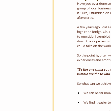
Have you ever done som
group of local business
it. Sure, I stumbled on 
afterwards.
A few years ago I did a
high rope bridge. Oh. T
to one side. I trembled 
down the slope, arms ou
could take on the world
So the point is, often 
experiences and emotio
“Be the one thing you 
tumble are those who 
So what can we achieve
We can be far more 
We find it easier t