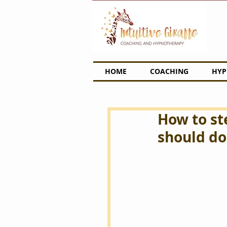
HOME
COACHING
HYP
How to st
should do 