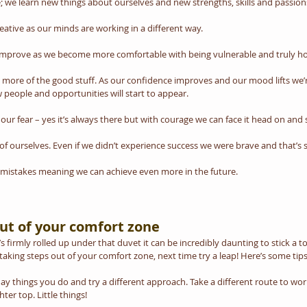
 we learn new things about ourselves and new strengths, skills and passion
ative as our minds are working in a different way. 
 improve as we become more comfortable with being vulnerable and truly ho
g more of the good stuff. As our confidence improves and our mood lifts we’re
people and opportunities will start to appear. 
our fear – yes it’s always there but with courage we can face it head on and 
of ourselves. Even if we didn’t experience success we were brave and that’s
 mistakes meaning we can achieve even more in the future.
ut of your comfort zone
 firmly rolled up under that duvet it can be incredibly daunting to stick a t
y taking steps out of your comfort zone, next time try a leap! Here’s some tips
y things you do and try a different approach. Take a different route to work,
ter top. Little things!