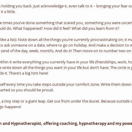
 holding you back. Just acknowledge it, even talk to it – bringing your fear out
 a little. 
 the times you’ve done something that scared you, something you were uncer
ould do. What happened? How did it feel? What did you learn from it?
like a list): Note down all the things you’re currently procrastinating on; it
to ask someone on a date, where to go on holiday. And make a decision to 
m
e (end of the day, week, month). And do it! Then move on to number two on t
ithin it write everything you currently have in your life (friendships, work, h
le write down all the things you want in your life but don’t have. The circle i
de it. There’s a big hint here!
elf every time you take steps outside your comfort zone. Write them down in
hearted so you should be proud.
, a tiny step or a giant leap. Get out from under the duvet. Because outside
gic happens!
ch and Hypnotherapist, offering coaching, hypnotherapy and my powerf