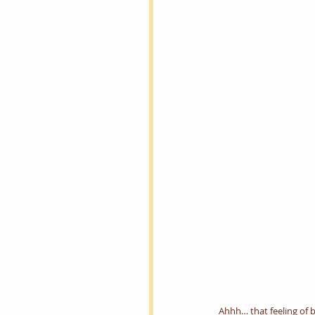
Ahhh… that feeling of b