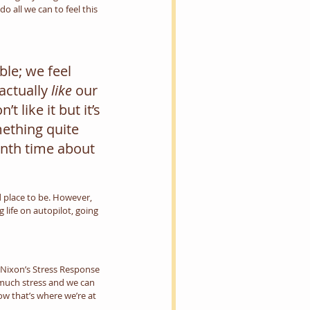
 all we can to feel this 
le; we feel 
ctually 
like
 our 
 like it but it’s 
mething quite 
nth time about 
d place to be. However, 
 life on autopilot, going 
P Nixon’s Stress Response 
 much stress and we can 
ow that’s where we’re at 