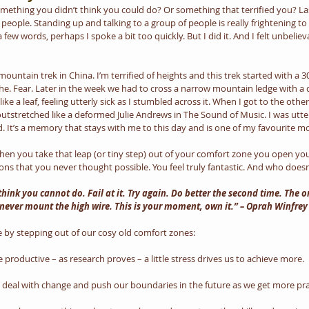
ething you didn’t think you could do? Or something that terrified you? Last
 people. Standing up and talking to a group of people is really frightening t
a few words, perhaps I spoke a bit too quickly. But I did it. And I felt unbelie
 mountain trek in China. I’m terrified of heights and this trek started with a 
he. Fear. Later in the week we had to cross a narrow mountain ledge with a 
like a leaf, feeling utterly sick as I stumbled across it. When I got to the other
tstretched like a deformed Julie Andrews in The Sound of Music. I was utterly e
. It’s a memory that stays with me to this day and is one of my favourite mo
when you take that leap (or tiny step) out of your comfort zone you open yo
ns that you never thought possible. You feel truly fantastic. And who doesn
think you cannot do. Fail at it. Try again. Do better the second time. The 
never mount the high wire. This is your moment, own it.” – Oprah Winfrey
 by stepping out of our cosy old comfort zones:
productive – as research proves – a little stress drives us to achieve more.
o deal with change and push our boundaries in the future as we get more prac