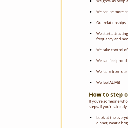
We grow as people;
We can be more cre
Our relationships
We start attractin
frequency and new 
We take control of 
We can feel proud 
We learn from our
We feel ALIVE!
How to step o
If you’re someone who’s
steps. If you’re alread
Look at the everyda
dinner, wear a brigh