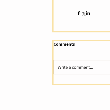
Comments
Write a comment...