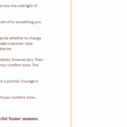
 into the cold light of 
tain of or something you 
 may be whether to change 
ake a decision
. Give 
he list.
obbies, finances etc). Then 
s your comfort zone. The 
 a journal. Courage is 
 of your comfort zone…
ul 'fusion' sessions. 