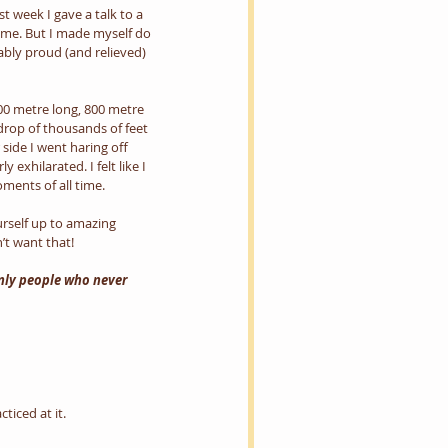
 week I gave a talk to a 
o me. But I made myself do 
vably proud (and relieved) 
300 metre long, 800 metre 
drop of thousands of feet 
 side I went haring off 
xhilarated. I felt like I 
ments of all time.
urself up to amazing 
’t want that!
only people who never 
ticed at it.