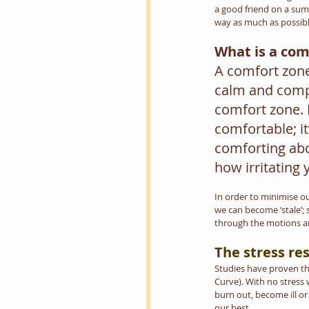
a good friend on a summ
way as much as possibl
What is a com
A comfort zone 
calm and compe
comfort zone. Ev
comfortable; it
comforting abo
how irritating 
In order to minimise our
we can become ‘stale’; s
through the motions an
The stress re
Studies have proven tha
Curve). With no stress
burn out, become ill or
our best.