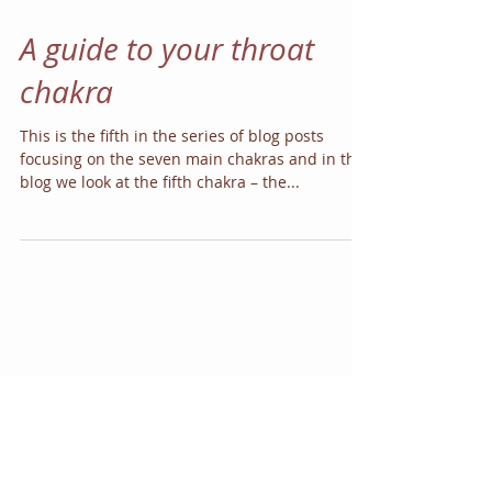
A guide to your throat
chakra
This is the fifth in the series of blog posts
focusing on the seven main chakras and in this
blog we look at the fifth chakra – the...