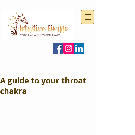
A guide to your throat
chakra