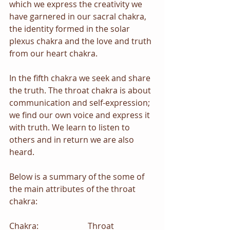
which we express the creativity we 
have garnered in our sacral chakra, 
the identity formed in the solar 
plexus chakra and the love and truth 
from our heart chakra.
In the fifth chakra we seek and share 
the truth. The throat chakra is about 
communication and self-expression; 
we find our own voice and express it 
with truth. We learn to listen to 
others and in return we are also 
heard.
Below is a summary of the some of 
the main attributes of the throat 
chakra:
Chakra:                        Throat