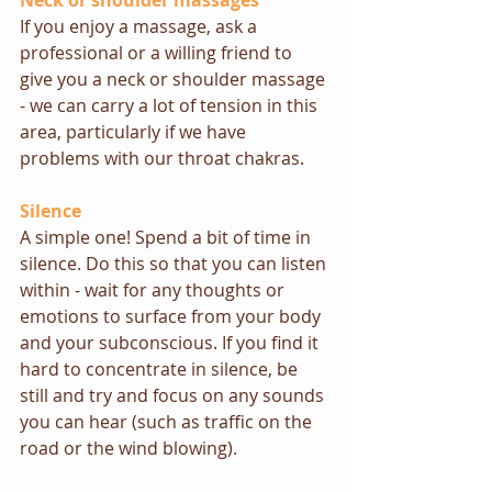
Neck or shoulder massages
If you enjoy a massage, ask a 
professional or a willing friend to 
give you a neck or shoulder massage 
- we can carry a lot of tension in this 
area, particularly if we have 
problems with our throat chakras.
Silence
A simple one! Spend a bit of time in 
silence. Do this so that you can listen 
within - wait for any thoughts or 
emotions to surface from your body 
and your subconscious. If you find it 
hard to concentrate in silence, be 
still and try and focus on any sounds 
you can hear (such as traffic on the 
road or the wind blowing). 