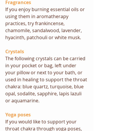
Fragrances
If you enjoy burning essential oils or 
using them in aromatherapy 
practices, try frankincense, 
chamomile, sandalwood, lavender, 
hyacinth, patchouli or white musk.
Crystals
The following crystals can be carried 
in your pocket or bag, left under 
your pillow or next to your bath, or 
used in healing to support the throat 
chakra: blue quartz, turquoise, blue 
opal, sodalite, sapphire, lapis lazuli 
or aquamarine.
Yoga poses
If you would like to support your 
throat chakra through yoga poses, 