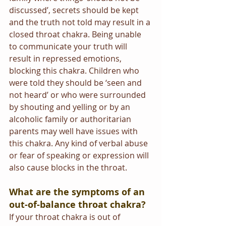
discussed’, secrets should be kept 
and the truth not told may result in a 
closed throat chakra. Being unable 
to communicate your truth will 
result in repressed emotions, 
blocking this chakra. Children who 
were told they should be ‘seen and 
not heard’ or who were surrounded 
by shouting and yelling or by an 
alcoholic family or authoritarian 
parents may well have issues with 
this chakra. Any kind of verbal abuse 
or fear of speaking or expression will 
also cause blocks in the throat.   
What are the symptoms of an 
out-of-balance throat chakra?
If your throat chakra is out of 