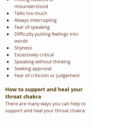
misunderstood
Talks too much
Always interrupting
Fear of speaking
Difficulty putting feelings into 
words
Shyness
Excessively critical
Speaking without thinking
Seeking approval
Fear of criticism or judgement
How to support and heal your 
throat chakra 
There are many ways you can help to 
support and heal your throat chakra: 