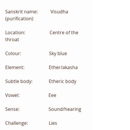
Sanskrit name:           Visudha 
(purification)
Location:                     Centre of the 
throat
Colour:                        Sky blue
Element:                     Ether/akasha
Subtle body:              Etheric body
Vowel:                         Eee
Sense:                         Sound/hearing
Challenge:                  Lies