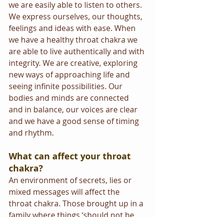
we are easily able to listen to others. 
We express ourselves, our thoughts, 
feelings and ideas with ease. When 
we have a healthy throat chakra we 
are able to live authentically and with 
integrity. We are creative, exploring 
new ways of approaching life and 
seeing infinite possibilities. Our 
bodies and minds are connected 
and in balance, our voices are clear 
and we have a good sense of timing 
and rhythm.
What can affect your throat 
chakra?
An environment of secrets, lies or 
mixed messages will affect the 
throat chakra. Those brought up in a 
family where things ‘should not be 