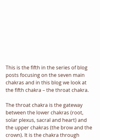
This is the fifth in the series of blog 
posts focusing on the seven main 
chakras and in this blog we look at 
the fifth chakra – the throat chakra. 
The throat chakra is the gateway 
between the lower chakras (root, 
solar plexus, sacral and heart) and 
the upper chakras (the brow and the 
crown). It is the chakra through 