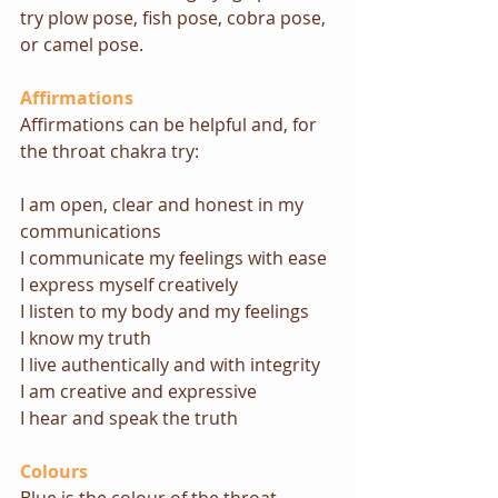
try plow pose, fish pose, cobra pose, 
or camel pose.
Affirmations
Affirmations can be helpful and, for 
the throat chakra try: 
I am open, clear and honest in my 
communications
I communicate my feelings with ease
I express myself creatively
I listen to my body and my feelings
I know my truth
I live authentically and with integrity
I am creative and expressive
I hear and speak the truth
Colours