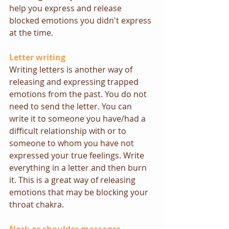
help you express and release 
blocked emotions you didn't express 
at the time.
Letter writing
Writing letters is another way of 
releasing and expressing trapped 
emotions from the past. You do not 
need to send the letter. You can 
write it to someone you have/had a 
difficult relationship with or to 
someone to whom you have not 
expressed your true feelings. Write 
everything in a letter and then burn 
it. This is a great way of releasing 
emotions that may be blocking your 
throat chakra.  