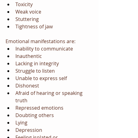
Toxicity
Weak voice
Stuttering
Tightness of jaw
Emotional manifestations are:
Inability to communicate
Inauthentic
Lacking in integrity
Struggle to listen
Unable to express self
Dishonest
Afraid of hearing or speaking 
truth
Repressed emotions
Doubting others
Lying
Depression
Feeling isolated or 