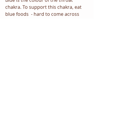
Blue is the colour of the throat 
chakra. To support this chakra, eat 
blue foods  - hard to come across 
admittedly but try blueberries and 
blackberries. Wear blue clothes and 
surround yourself at work or home 
with blue objects.   
Visualisations/meditation
Try the following exercise to open 
your throat chakra:
Close your eyes, take some deep 
breaths and relax. Focus on the 
centre of your throat. Begin to sense 
a blue light in this area. Imagine it 
growing and expanding slowly. As it 
grows and expands the light gets 
brighter and brighter. Picture it 