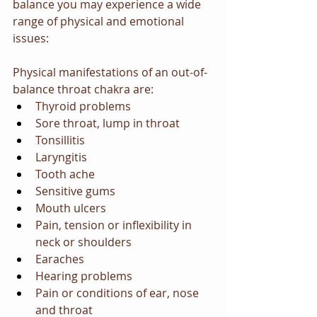
balance you may experience a wide 
range of physical and emotional 
issues:
Physical manifestations of an out-of-
balance throat chakra are:
Thyroid problems
Sore throat, lump in throat
Tonsillitis
Laryngitis
Tooth ache
Sensitive gums
Mouth ulcers
Pain, tension or inflexibility in 
neck or shoulders
Earaches
Hearing problems
Pain or conditions of ear, nose 
and throat