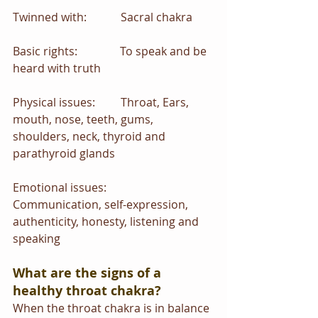
Twinned with:            Sacral chakra
Basic rights:               To speak and be 
heard with truth
Physical issues:         Throat, Ears, 
mouth, nose, teeth, gums, 
shoulders, neck, thyroid and 
parathyroid glands
Emotional issues:      
Communication, self-expression, 
authenticity, honesty, listening and 
speaking
What are the signs of a 
healthy throat chakra?
When the throat chakra is in balance 