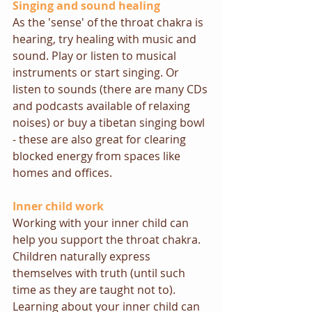
Singing and sound healing
As the 'sense' of the throat chakra is 
hearing, try healing with music and 
sound. Play or listen to musical 
instruments or start singing. Or 
listen to sounds (there are many CDs 
and podcasts available of relaxing 
noises) or buy a tibetan singing bowl  
- these are also great for clearing 
blocked energy from spaces like 
homes and offices. 
Inner child work
Working with your inner child can 
help you support the throat chakra. 
Children naturally express 
themselves with truth (until such 
time as they are taught not to). 
Learning about your inner child can 