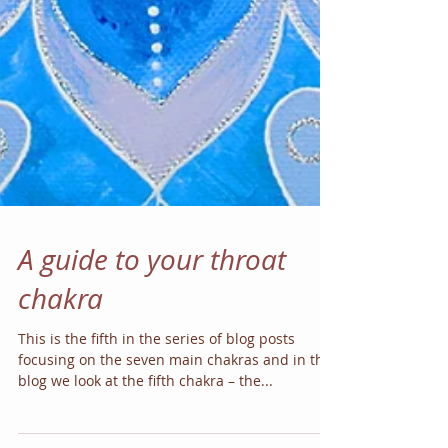
A guide to your throat
chakra
This is the fifth in the series of blog posts
focusing on the seven main chakras and in this
blog we look at the fifth chakra – the...