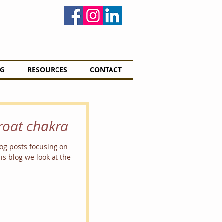
G
RESOURCES
CONTACT
hroat chakra
blog posts focusing on
is blog we look at the