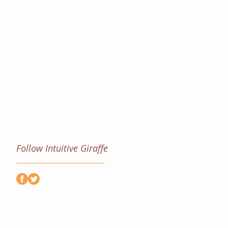
Follow Intuitive Giraffe