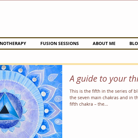
NOTHERAPY
FUSION SESSIONS
ABOUT ME
BLO
A guide to your t
This is the fifth in the series of 
the seven main chakras and in th
fifth chakra – the...