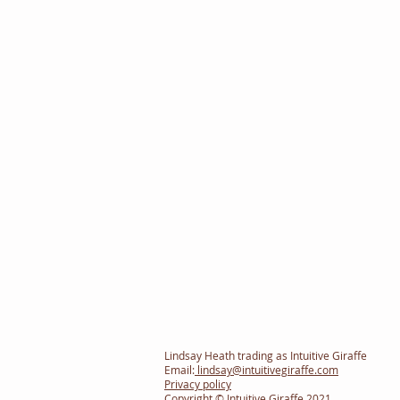
Lindsay Heath trading as Intuitive Giraffe
Email:
lindsay@intuitivegiraffe.com
Privacy policy
Copyright © Intuitive Giraffe 2021