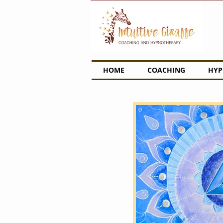
HOME
COACHING
HYP