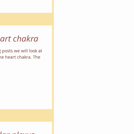
eart chakra
g posts we will look at
the heart chakra. The