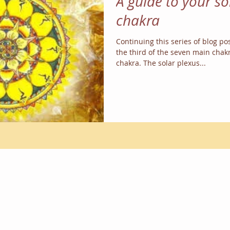
A guide to your so
chakra
Continuing this series of blog pos
the third of the seven main chakr
chakra. The solar plexus...