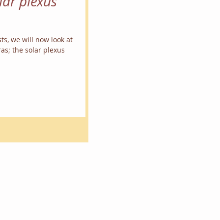
lar plexus
ts, we will now look at
as; the solar plexus