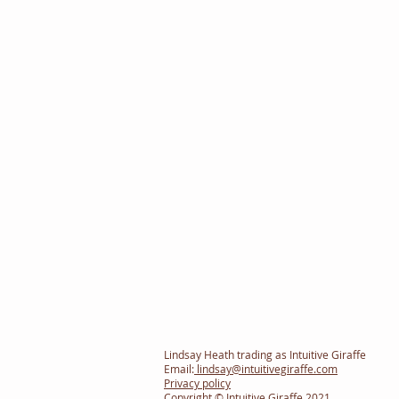
Lindsay Heath trading as Intuitive Giraffe
Email:
lindsay@intuitivegiraffe.com
Privacy policy
Copyright © Intuitive Giraffe 2021