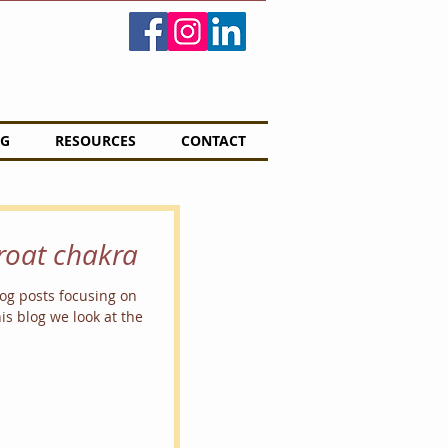
G
RESOURCES
CONTACT
hroat chakra
blog posts focusing on
is blog we look at the