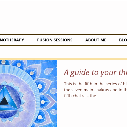
NOTHERAPY
FUSION SESSIONS
ABOUT ME
BLO
A guide to your t
This is the fifth in the series of 
the seven main chakras and in th
fifth chakra – the...