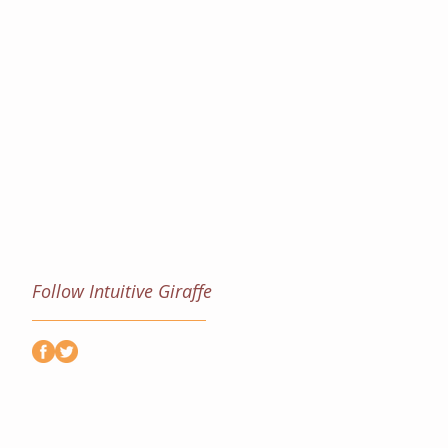
Follow Intuitive Giraffe