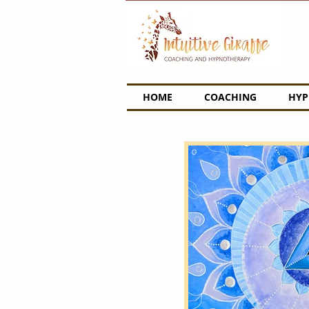
HOME
COACHING
HYP