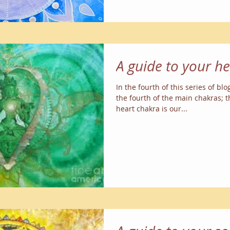
A guide to your h
In the fourth of this series of blo
the fourth of the main chakras; 
heart chakra is our...