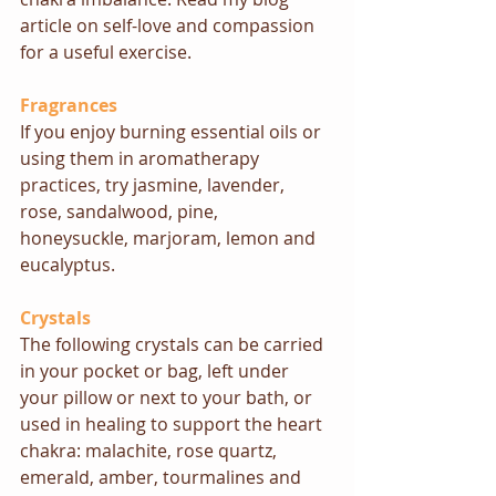
article on self-love and compassion 
for a useful exercise
. 
Fragrances
If you enjoy burning essential oils or 
using them in aromatherapy 
practices, try jasmine, lavender, 
rose, sandalwood, pine, 
honeysuckle, marjoram, lemon and 
eucalyptus.
Crystals
The following crystals can be carried 
in your pocket or bag, left under 
your pillow or next to your bath, or 
used in healing to support the heart 
chakra: malachite, rose quartz, 
emerald, amber, tourmalines and 