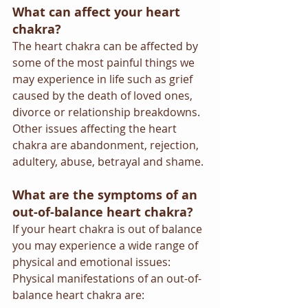
What can affect your heart 
chakra?
The heart chakra can be affected by 
some of the most painful things we 
may experience in life such as grief 
caused by the death of loved ones, 
divorce or relationship breakdowns.  
Other issues affecting the heart 
chakra are abandonment, rejection, 
adultery, abuse, betrayal and shame. 
What are the symptoms of an 
out-of-balance heart chakra?
If your heart chakra is out of balance 
you may experience a wide range of 
physical and emotional issues:
Physical manifestations of an out-of-
balance heart chakra are: