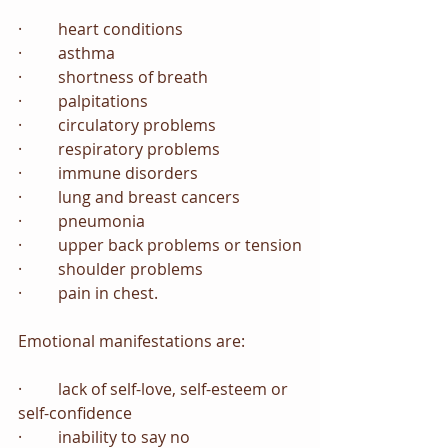
·         heart conditions
·         asthma
·         shortness of breath
·         palpitations
·         circulatory problems
·         respiratory problems
·         immune disorders
·         lung and breast cancers
·         pneumonia
·         upper back problems or tension
·         shoulder problems
·         pain in chest.
Emotional manifestations are:
·         lack of self-love, self-esteem or 
self-confidence
·         inability to say no