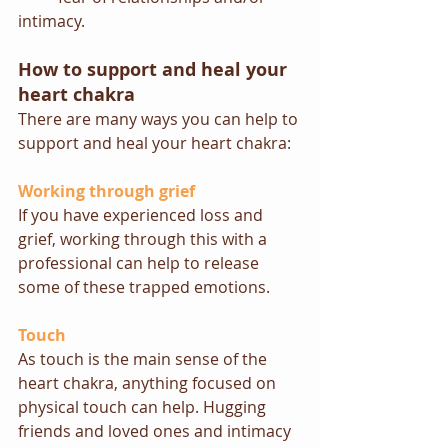
intimacy.
How to support and heal your 
heart chakra
There are many ways you can help to 
support and heal your heart chakra:  
Working through grief
If you have experienced loss and 
grief, working through this with a 
professional can help to release 
some of these trapped emotions.
Touch
As touch is the main sense of the 
heart chakra, anything focused on 
physical touch can help. Hugging 
friends and loved ones and intimacy 