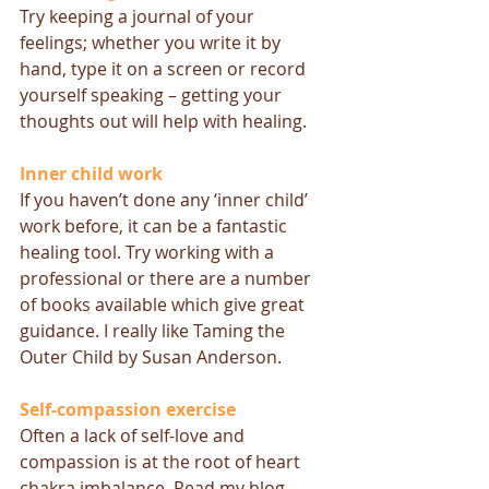
Try keeping a journal of your 
feelings; whether you write it by 
hand, type it on a screen or record 
yourself speaking – getting your 
thoughts out will help with healing.
Inner child work
If you haven’t done any ‘inner child’ 
work before, it can be a fantastic 
healing tool. Try working with a 
professional or there are a number 
of books available which give great 
guidance. I really like 
Taming the 
Outer Child
 by Susan Anderson.
Self-compassion exercise
Often a lack of self-love and 
compassion is at the root of heart 
chakra imbalance. 
Read my blog 