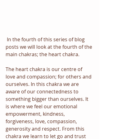
In the fourth of this series of blog 
posts we will look at the fourth of the 
main chakras; the heart chakra. 
The heart chakra is our centre of 
love and compassion; for others and 
ourselves. In this chakra we are 
aware of our connectedness to 
something bigger than ourselves. It 
is where we feel our emotional 
empowerment, kindness, 
forgiveness, love, compassion, 
generosity and respect. From this 
chakra we learn to let go and trust 