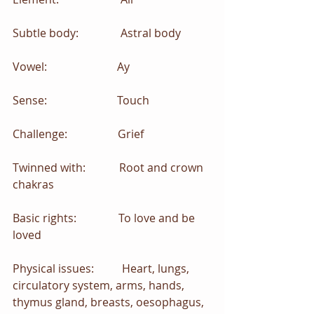
Subtle body:               Astral body
Vowel:                         Ay
Sense:                         Touch 
Challenge:                  Grief  
Twinned with:            Root and crown 
chakras
Basic rights:               To love and be 
loved
Physical issues:          Heart, lungs, 
circulatory system, arms, hands, 
thymus gland, breasts, oesophagus, 