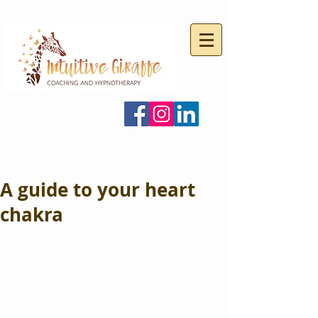
A guide to your heart
chakra