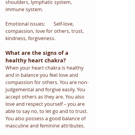
shoulders, lymphatic system, 
immune system.
Emotional issues:       Self-love, 
compassion, love for others, trust, 
kindness, forgiveness.
What are the signs of a 
healthy heart chakra?
When your heart chakra is healthy 
and in balance you feel love and 
compassion for others. You are non-
judgemental and forgive easily. You 
accept others as they are. You also 
love and respect yourself – you are 
able to say no, to let go and to trust. 
You also possess a good balance of 
masculine and feminine attributes.