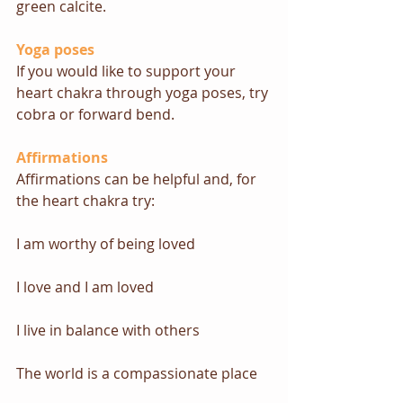
green calcite.
Yoga poses
If you would like to support your 
heart chakra through yoga poses, try 
cobra
 or 
forward bend
.
Affirmations
Affirmations can be helpful and, for 
the heart chakra try: 
I am worthy of being loved
I love and I am loved
I live in balance with others
The world is a compassionate place