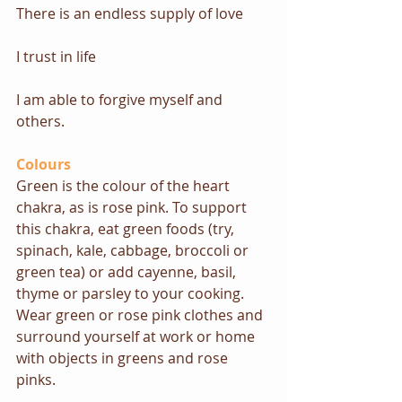
There is an endless supply of love
I trust in life
I am able to forgive myself and 
others.
Colours
Green is the colour of the heart 
chakra, as is rose pink. To support 
this chakra, eat green foods (try, 
spinach, kale, cabbage, broccoli or 
green tea) or add cayenne, basil, 
thyme or parsley to your cooking. 
Wear green or rose pink clothes and 
surround yourself at work or home 
with objects in greens and rose 
pinks.  