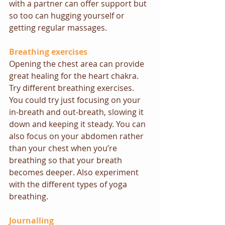
with a partner can offer support but 
so too can hugging yourself or 
getting regular massages.
Breathing exercises
Opening the chest area can provide 
great healing for the heart chakra. 
Try different breathing exercises. 
You could try just focusing on your 
in-breath and out-breath, slowing it 
down and keeping it steady. You can 
also focus on your abdomen rather 
than your chest when you’re 
breathing so that your breath 
becomes deeper. Also experiment 
with the different types of 
yoga 
breathing
. 
Journalling