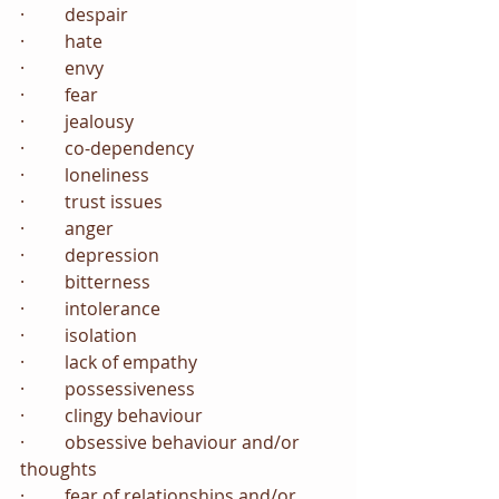
·         despair
·         hate
·         envy
·         fear
·         jealousy
·         co-dependency
·         loneliness
·         trust issues
·         anger
·         depression
·         bitterness
·         intolerance
·         isolation
·         lack of empathy
·         possessiveness
·         clingy behaviour
·         obsessive behaviour and/or 
thoughts
·         fear of relationships and/or 