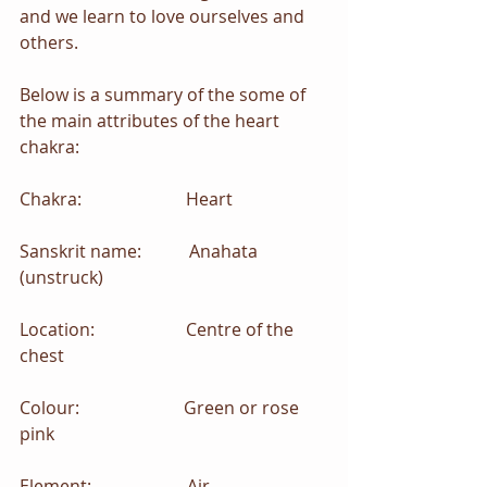
and we learn to love ourselves and 
others.
Below is a summary of the some of 
the main attributes of the heart 
chakra:
Chakra:                        Heart
Sanskrit name:           Anahata 
(unstruck)
Location:                     Centre of the 
chest
Colour:                        Green or rose 
pink
Element:                      Air