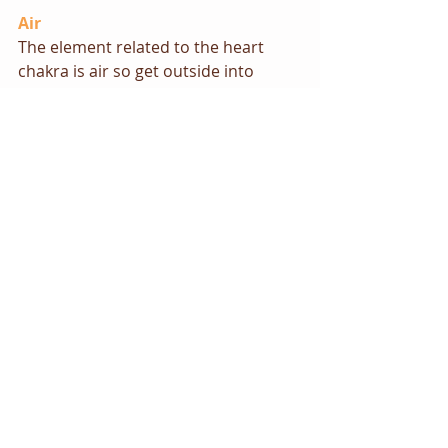
Air
The element related to the heart 
chakra is air so get outside into 
some open space and take some 
deep breaths.
Visualisations/meditation
Try the following exercise to open 
your heart chakra:
Close your eyes, take some deep 
breaths and relax. Focus on the 
centre of your chest. Begin to sense 
a green (or rose pink if you prefer) 
light in this area. Imagine it growing 
and expanding slowly. As it grows 
and expands the light gets brighter 
and brighter. Picture it spreading 