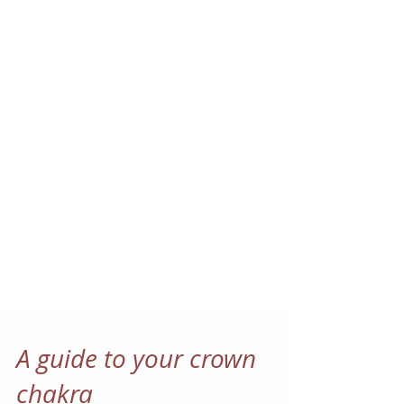
A guide to your crown