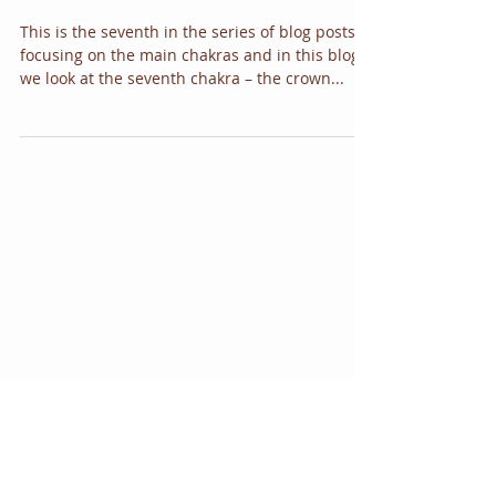
chakra
This is the seventh in the series of blog posts
focusing on the main chakras and in this blog
we look at the seventh chakra – the crown...