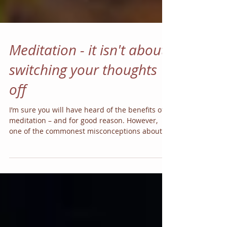
Meditation - it isn't about
switching your thoughts
off
I’m sure you will have heard of the benefits of
meditation – and for good reason. However,
one of the commonest misconceptions about...