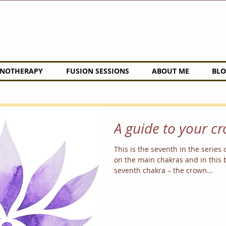
NOTHERAPY
FUSION SESSIONS
ABOUT ME
BLO
A guide to your c
This is the seventh in the series 
on the main chakras and in this b
seventh chakra – the crown...