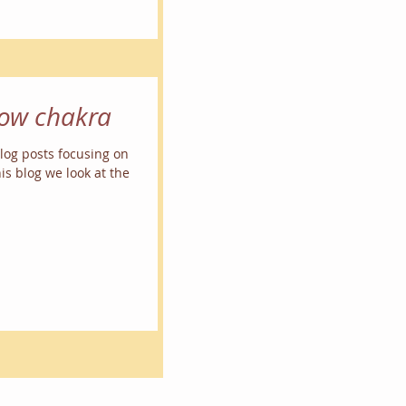
row chakra
 blog posts focusing on
is blog we look at the