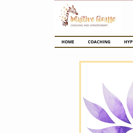
HOME
COACHING
HYP