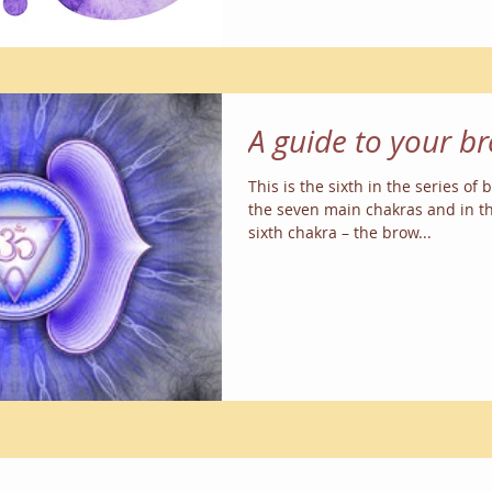
A guide to your b
This is the sixth in the series of
the seven main chakras and in th
sixth chakra – the brow...