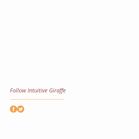
Follow Intuitive Giraffe