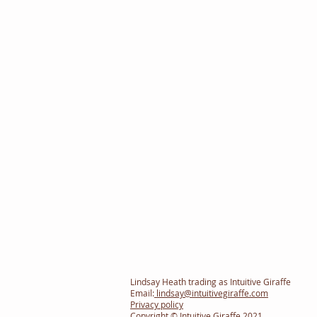
Lindsay Heath trading as Intuitive Giraffe
Email:
lindsay@intuitivegiraffe.com
Privacy policy
Copyright © Intuitive Giraffe 2021