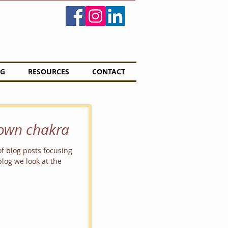
G
RESOURCES
CONTACT
rown chakra
of blog posts focusing
log we look at the