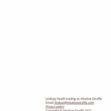
Lindsay Heath trading as Intuitive Giraffe
Email:
lindsay@intuitivegiraffe.com
Privacy policy
Copyright © Intuitive Giraffe 2021