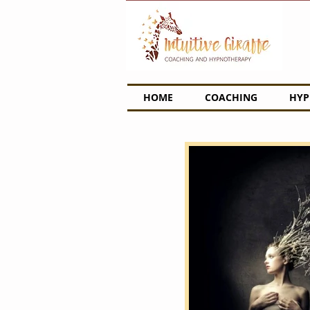
HOME
COACHING
HYP