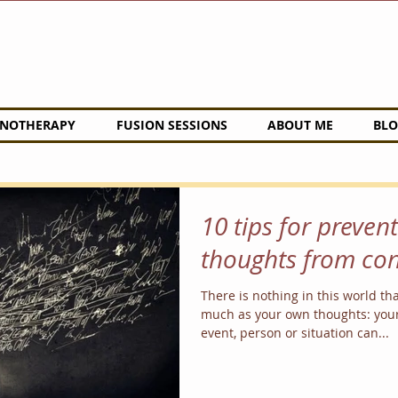
NOTHERAPY
FUSION SESSIONS
ABOUT ME
BLO
10 tips for preven
thoughts from con
There is nothing in this world th
much as your own thoughts: you
event, person or situation can...