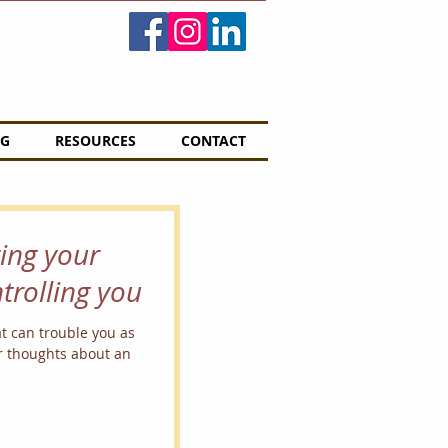
G
RESOURCES
CONTACT
ting your
trolling you
at can trouble you as
r thoughts about an