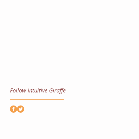
Follow Intuitive Giraffe