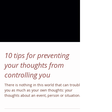
10 tips for preventing
your thoughts from
controlling you
There is nothing in this world that can trouble
you as much as your own thoughts: your
thoughts about an event, person or situation