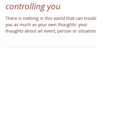
your thoughts from
controlling you
There is nothing in this world that can trouble
you as much as your own thoughts: your
thoughts about an event, person or situation
can...