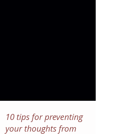
10 tips for preventing