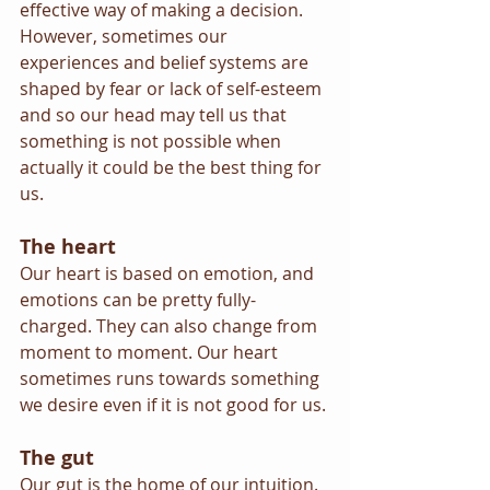
effective way of making a decision. 
However, sometimes our 
experiences and belief systems are 
shaped by fear or lack of self-esteem 
and so our head may tell us that 
something is not possible when 
actually it could be the best thing for 
us.
The heart
Our heart is based on emotion, and 
emotions can be pretty fully-
charged. They can also change from 
moment to moment. Our heart 
sometimes runs towards something 
we desire even if it is not good for us.
The gut
Our gut is the home of our intuition. 