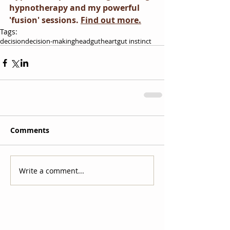
hypnotherapy and my powerful 
'fusion' sessions. 
Find out more.
Tags:
decision
decision-making
head
gut
heart
gut instinct
Comments
Write a comment...