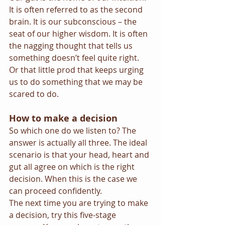
It is often referred to as the second 
brain. It is our subconscious – the 
seat of our higher wisdom. It is often 
the nagging thought that tells us 
something doesn’t feel quite right. 
Or that little prod that keeps urging 
us to do something that we may be 
scared to do.
How to make a decision
So which one do we listen to? The 
answer is actually all three. The ideal 
scenario is that your head, heart and 
gut all agree on which is the right 
decision. When this is the case we 
can proceed confidently.
The next time you are trying to make 
a decision, try this five-stage 