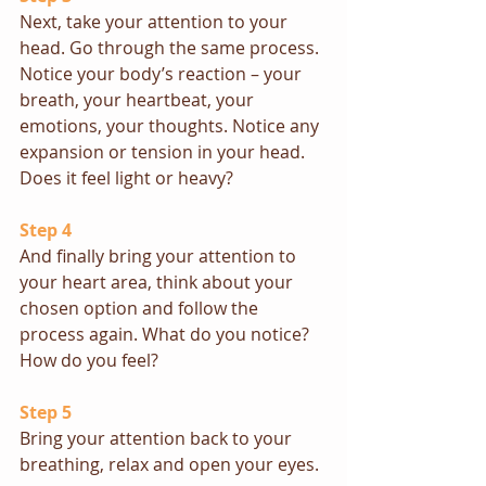
Next, take your attention to your 
head. Go through the same process. 
Notice your body’s reaction – your 
breath, your heartbeat, your 
emotions, your thoughts. Notice any 
expansion or tension in your head. 
Does it feel light or heavy?
Step 4
And finally bring your attention to 
your heart area, think about your 
chosen option and follow the 
process again. What do you notice? 
How do you feel?
Step 5
Bring your attention back to your 
breathing, relax and open your eyes.