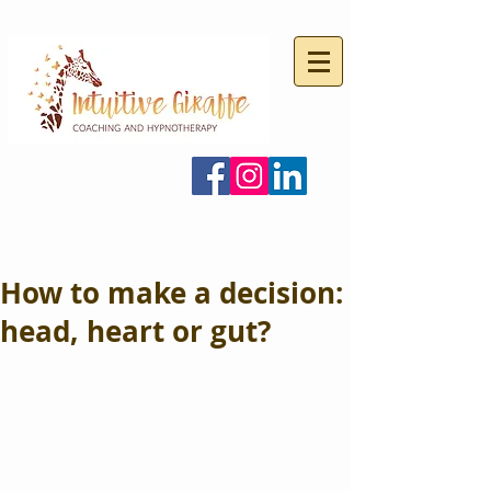
How to make a decision:
head, heart or gut?