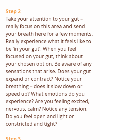
Step 2
Take your attention to your gut – 
really focus on this area and send 
your breath here for a few moments. 
Really experience what it feels like to 
be ‘in your gut’. When you feel 
focused on your gut, think about 
your chosen option. Be aware of any 
sensations that arise. Does your gut 
expand or contract? Notice your 
breathing – does it slow down or 
speed up? What emotions do you 
experience? Are you feeling excited, 
nervous, calm? Notice any tension.  
Do you feel open and light or 
constricted and tight?
Step 3