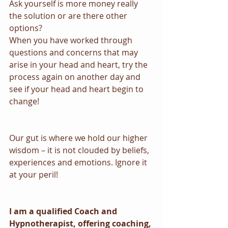
Ask yourself is more money really 
the solution or are there other 
options?
When you have worked through 
questions and concerns that may 
arise in your head and heart, try the 
process again on another day and 
see if your head and heart begin to 
change!
Our gut is where we hold our higher 
wisdom – it is not clouded by beliefs, 
experiences and emotions. Ignore it 
at your peril!
I am a qualified Coach and 
Hypnotherapist, offering coaching, 