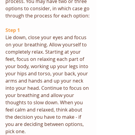
process. You may have two or three 
options to consider, in which case go 
through the process for each option:
Step 1
Lie down, close your eyes and focus 
on your breathing. Allow yourself to 
completely relax. Starting at your 
feet, focus on relaxing each part of 
your body, working up your legs into 
your hips and torso, your back, your 
arms and hands and up your neck 
into your head. Continue to focus on 
your breathing and allow your 
thoughts to slow down. When you 
feel calm and relaxed, think about 
the decision you have to make - if 
you are deciding between options, 
pick one.