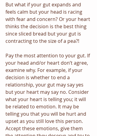
But what if your gut expands and 
feels calm but your head is racing 
with fear and concern? Or your heart 
thinks the decision is the best thing 
since sliced bread but your gut is 
contracting to the size of a pea?!
Pay the most attention to your gut. If 
your head and/or heart don’t agree, 
examine why. For example, if your 
decision is whether to end a 
relationship, your gut may say yes 
but your heart may say no. Consider 
what your heart is telling you; it will 
be related to emotion. It may be 
telling you that you will be hurt and 
upset as you still love this person. 
Accept these emotions, give them 
the attention they deserve and try to 