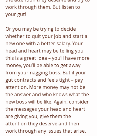
work through them. But listen to 
your gut!
Or you may be trying to decide 
whether to quit your job and start a 
new one with a better salary. Your 
head and heart may be telling you 
this is a great idea – you’ll have more 
money, you’ll be able to get away 
from your nagging boss. But if your 
gut contracts and feels tight – pay 
attention. More money may not be 
the answer and who knows what the 
new boss will be like. Again, consider 
the messages your head and heart 
are giving you, give them the 
attention they deserve and then 
work through any issues that arise. 