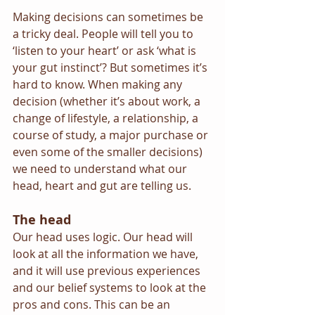
Making decisions can sometimes be 
a tricky deal. People will tell you to 
‘listen to your heart’ or ask ‘what is 
your gut instinct’? But sometimes it’s 
hard to know. When making any 
decision (whether it’s about work, a 
change of lifestyle, a relationship, a 
course of study, a major purchase or 
even some of the smaller decisions) 
we need to understand what our 
head, heart and gut are telling us.
The head
Our head uses logic. Our head will 
look at all the information we have, 
and it will use previous experiences 
and our belief systems to look at the 
pros and cons. This can be an 