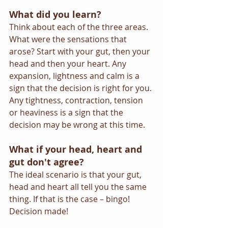
What did you learn?
Think about each of the three areas. 
What were the sensations that 
arose? Start with your gut, then your 
head and then your heart. Any 
expansion, lightness and calm is a 
sign that the decision is right for you. 
Any tightness, contraction, tension 
or heaviness is a sign that the 
decision may be wrong at this time.
What if your head, heart and 
gut don't agree?
The ideal scenario is that your gut, 
head and heart all tell you the same 
thing. If that is the case – bingo! 
Decision made!