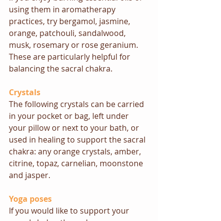
using them in aromatherapy 
practices, try bergamol, jasmine, 
orange, patchouli, sandalwood, 
musk, rosemary or rose geranium. 
These are particularly helpful for 
balancing the sacral chakra.
Crystals
The following crystals can be carried 
in your pocket or bag, left under 
your pillow or next to your bath, or 
used in healing to support the sacral 
chakra: any orange crystals, amber, 
citrine, topaz, carnelian, moonstone 
and jasper.
Yoga poses
If you would like to support your 