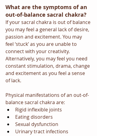
What are the symptoms of an 
out-of-balance sacral chakra?
If your sacral chakra is out of balance 
you may feel a general lack of desire, 
passion and excitement. You may 
feel ‘stuck’ as you are unable to 
connect with your creativity. 
Alternatively, you may feel you need 
constant stimulation, drama, change 
and excitement as you feel a sense 
of lack.
Physical manifestations of an out-of-
balance sacral chakra are:
Rigid inflexible joints
Eating disorders
Sexual dysfunction
Urinary tract infections