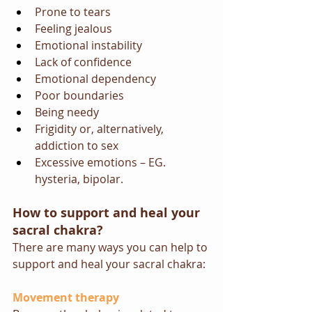
Prone to tears
Feeling jealous
Emotional instability
Lack of confidence
Emotional dependency
Poor boundaries
Being needy
Frigidity or, alternatively, 
addiction to sex
Excessive emotions – EG. 
hysteria, bipolar.
How to support and heal your 
sacral chakra?
There are many ways you can help to 
support and heal your sacral chakra:
Movement therapy