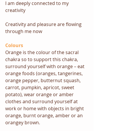
I am deeply connected to my 
creativity
Creativity and pleasure are flowing 
through me now
Colours
Orange is the colour of the sacral 
chakra so to support this chakra, 
surround yourself with orange – eat 
orange foods (oranges, tangerines, 
orange pepper, butternut squash, 
carrot, pumpkin, apricot, sweet 
potato), wear orange or amber 
clothes and surround yourself at 
work or home with objects in bright 
orange, burnt orange, amber or an 
orangey brown.  