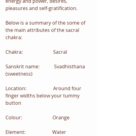
energy and power, desires, 
pleasures and self-gratification.
Below is a summary of the some of 
the main attributes of the sacral 
chakra:
Chakra:                         Sacral
Sanskrit name:            Svadhisthana 
(sweetness)
Location:                      Around four 
finger widths below your tummy 
button
Colour:                         Orange
Element:                      Water