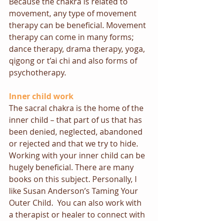
Because the chakra is related to 
movement, any type of movement 
therapy can be beneficial. Movement 
therapy can come in many forms; 
dance therapy, drama therapy, yoga, 
qigong or t’ai chi and also forms of 
psychotherapy.
Inner child work
The sacral chakra is the home of the 
inner child – that part of us that has 
been denied, neglected, abandoned 
or rejected and that we try to hide. 
Working with your inner child can be 
hugely beneficial. There are many 
books on this subject. Personally, I 
like Susan Anderson’s 
Taming Your 
Outer Child
.  You can also work with 
a therapist or 
healer
 to connect with 