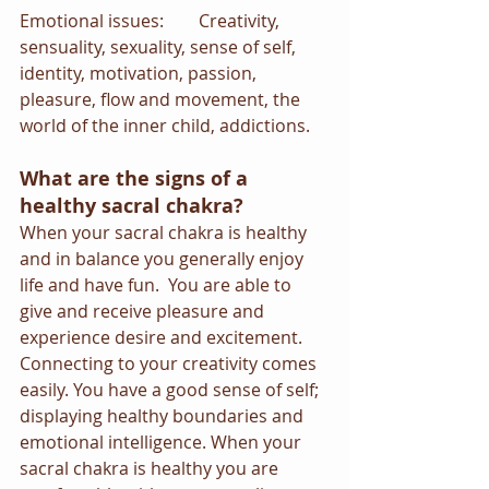
Emotional issues:        Creativity, 
sensuality, sexuality, sense of self, 
identity, motivation, passion, 
pleasure, flow and movement, the 
world of the inner child, addictions.
What are the signs of a 
healthy sacral chakra?
When your sacral chakra is healthy 
and in balance you generally enjoy 
life and have fun.  You are able to 
give and receive pleasure and 
experience desire and excitement. 
Connecting to your creativity comes 
easily. You have a good sense of self; 
displaying healthy boundaries and 
emotional intelligence. When your 
sacral chakra is healthy you are 