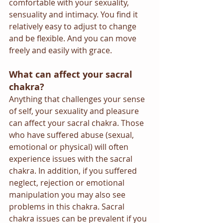
comfortable with your sexuality, 
sensuality and intimacy. You find it 
relatively easy to adjust to change 
and be flexible. And you can move 
freely and easily with grace.
What can affect your sacral 
chakra?
Anything that challenges your sense 
of self, your sexuality and pleasure 
can affect your sacral chakra. Those 
who have suffered abuse (sexual, 
emotional or physical) will often 
experience issues with the sacral 
chakra. In addition, if you suffered 
neglect, rejection or emotional 
manipulation you may also see 
problems in this chakra. Sacral 
chakra issues can be prevalent if you 