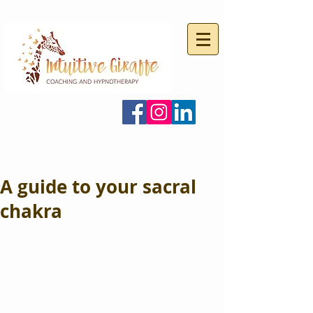
A guide to your sacral
chakra