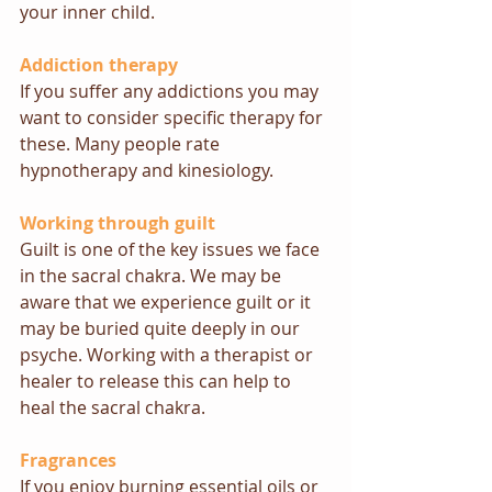
your inner child.
Addiction therapy
If you suffer any addictions you may 
want to consider specific therapy for 
these. Many people rate 
hypnotherapy
 and 
kinesiology.
Working through guilt
Guilt is one of the key issues we face 
in the sacral chakra. We may be 
aware that we experience guilt or it 
may be buried quite deeply in our 
psyche. Working with a therapist or 
healer 
to release this can help to 
heal the sacral chakra.
Fragrances 
If you enjoy burning essential oils or 