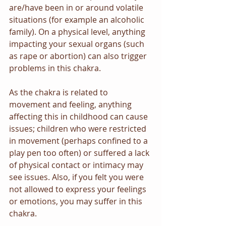
are/have been in or around volatile 
situations (for example an alcoholic 
family). On a physical level, anything 
impacting your sexual organs (such 
as rape or abortion) can also trigger 
problems in this chakra.
As the chakra is related to 
movement and feeling, anything 
affecting this in childhood can cause 
issues; children who were restricted 
in movement (perhaps confined to a 
play pen too often) or suffered a lack 
of physical contact or intimacy may 
see issues. Also, if you felt you were 
not allowed to express your feelings 
or emotions, you may suffer in this 
chakra.