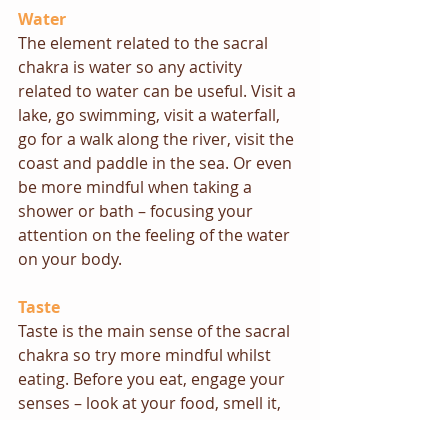
Water
The element related to the sacral 
chakra is water so any activity 
related to water can be useful. Visit a 
lake, go swimming, visit a waterfall, 
go for a walk along the river, visit the 
coast and paddle in the sea. Or even 
be more mindful when taking a 
shower or bath – focusing your 
attention on the feeling of the water 
on your body.
Taste
Taste is the main sense of the sacral 
chakra so try more mindful whilst 
eating. Before you eat, engage your 
senses – look at your food, smell it, 
feel the sensation of it on your 