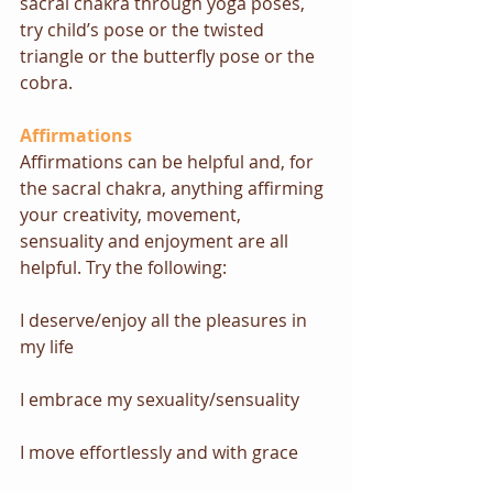
sacral chakra through yoga poses, 
try 
child’s pose or the twisted 
triangle
 or 
the butterfly pose or the 
cobra
.
Affirmations
Affirmations can be helpful and, for 
the sacral chakra, anything affirming 
your creativity, movement, 
sensuality and enjoyment are all 
helpful. Try the following:
I deserve/enjoy all the pleasures in 
my life
I embrace my sexuality/sensuality
I move effortlessly and with grace