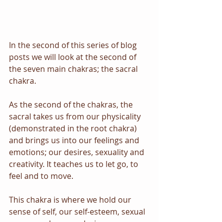
In the second of this series of blog 
posts we will look at the second of 
the seven main chakras; the sacral 
chakra.
As the second of the chakras, the 
sacral takes us from our physicality 
(demonstrated in the root chakra) 
and brings us into our feelings and 
emotions; our desires, sexuality and 
creativity. It teaches us to let go, to 
feel and to move.
This chakra is where we hold our 
sense of self, our self-esteem, sexual 