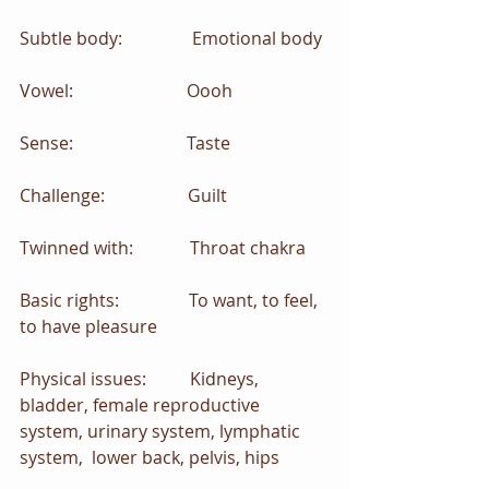
Subtle body:                Emotional body
Vowel:                          Oooh
Sense:                          Taste
Challenge:                   Guilt
Twinned with:             Throat chakra
Basic rights:                To want, to feel, 
to have pleasure
Physical issues:          Kidneys, 
bladder, female reproductive 
system, urinary system, lymphatic 
system,  lower back, pelvis, hips