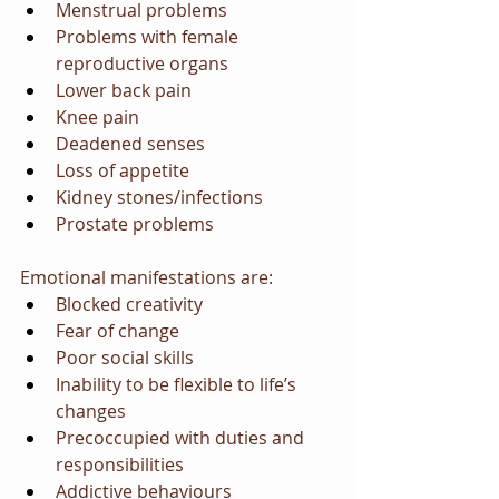
Menstrual problems
Problems with female 
reproductive organs
Lower back pain
Knee pain
Deadened senses
Loss of appetite
Kidney stones/infections
Prostate problems
Emotional manifestations are:
Blocked creativity
Fear of change
Poor social skills
Inability to be flexible to life’s 
changes
Precoccupied with duties and 
responsibilities
Addictive behaviours