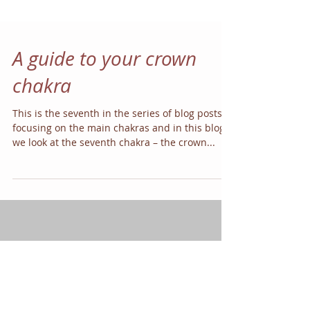
A guide to your crown
chakra
This is the seventh in the series of blog posts
focusing on the main chakras and in this blog
we look at the seventh chakra – the crown...