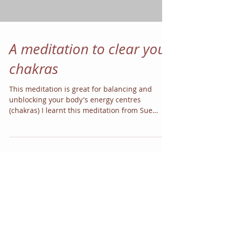
A meditation to clear your
chakras
This meditation is great for balancing and
unblocking your body's energy centres
(chakras) I learnt this meditation from Sue
Allen who...