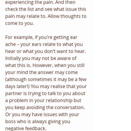
experiencing the pain. And then 
check the list and see what issue this 
pain may relate to. Allow thoughts to 
come to you.
For example, if you’re getting ear 
ache – your ears relate to what you 
hear or what you don’t want to hear. 
Initially you may not be aware of 
what this is. However, when you still 
your mind the answer may come 
(although sometimes it may be a few 
days later!) You may realise that your 
partner is trying to talk to you about 
a problem in your relationship but 
you keep avoiding the conversation. 
Or you may have issues with your 
boss who is always giving you 
negative feedback.