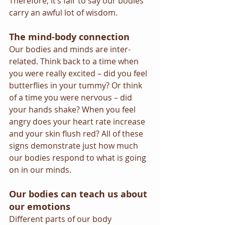
Therefore, it’s fair to say our bodies 
carry an awful lot of wisdom.
The mind-body connection
Our bodies and minds are inter-
related. Think back to a time when 
you were really excited – did you feel 
butterflies in your tummy? Or think 
of a time you were nervous – did 
your hands shake? When you feel 
angry does your heart rate increase 
and your skin flush red? All of these 
signs demonstrate just how much 
our bodies respond to what is going 
on in our minds.
Our bodies can teach us about 
our emotions
Different parts of our body 