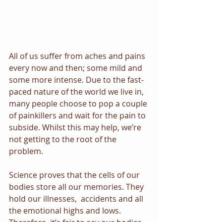
All of us suffer from aches and pains 
every now and then; some mild and 
some more intense. Due to the fast-
paced nature of the world we live in, 
many people choose to pop a couple 
of painkillers and wait for the pain to 
subside. Whilst this may help, we’re 
not getting to the root of the 
problem.
Science proves that the cells of our 
bodies store all our memories. They 
hold our illnesses,  accidents and all 
the emotional highs and lows. 