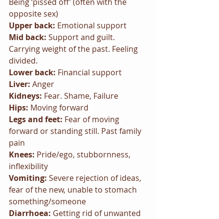
Being ‘pissed off’ (often with the 
opposite sex)
Upper back: 
Emotional support
Mid back: 
Support and guilt. 
Carrying weight of the past. Feeling 
divided.
Lower back: 
Financial support
Liver: 
Anger
Kidneys: 
Fear. Shame, Failure
Hips: 
Moving forward
Legs and feet: 
Fear of moving 
forward or standing still. Past family 
pain
Knees: 
Pride/ego, stubbornness, 
inflexibility
Vomiting: 
Severe rejection of ideas, 
fear of the new, unable to stomach 
something/someone
Diarrhoea: 
Getting rid of unwanted 