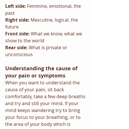
Left side: 
Feminine, emotional, the 
past
Right side: 
Masculine, logical, the 
future
Front side: 
What we know, what we 
show to the world
Rear side: 
What is private or 
unconscious
Understanding the cause of 
your pain or symptoms
When you want to understand the 
cause of your pain, sit back 
comfortably, take a few deep breaths 
and try and still your mind. If your 
mind keeps wandering try to bring 
your focus to your breathing, or to 
the area of your body which is 