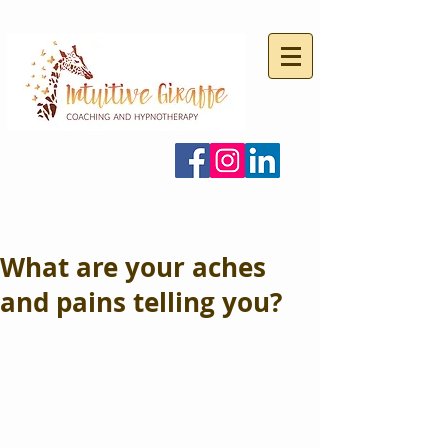
What are your aches
and pains telling you?