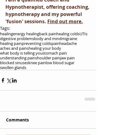
Hypnotherapist, offering coaching, 
hypnotherapy and my powerful 
'fusion' sessions. 
Find out more.
Tags:
healing
energy healing
back pain
healing colds
UTIs
digestive problems
body and mind
migraine
healing pain
preventing colds
pain
headache
aches and pains
healing your body
what body is telling you
stomach pain
understanding pain
shoulder pain
jaw pain
blocked sinuses
knee pain
low blood sugar
swollen glands
Comments