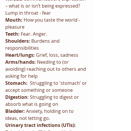
– what is or isn’t being expressed? 
Lump in throat - fear
Mouth: 
How you taste the world - 
pleasure
Teeth: 
Fear. Anger.
Shoulders: 
Burdens and 
responsibilities
Heart/lungs: 
Grief, loss, sadness
Arms/hands: 
Needing to (or 
avoiding) reaching out to others and 
asking for help
Stomach:  
Struggling to 'stomach’ or 
accept something or someone
Digestion
: Struggling to digest or 
absorb what is going on
Bladder: 
Anxiety, holding on to 
ideas, not letting go.
Urinary tract infections (UTIs):