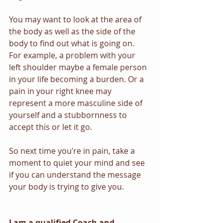
You may want to look at the area of 
the body as well as the side of the 
body to find out what is going on. 
For example, a problem with your 
left shoulder maybe a female person 
in your life becoming a burden. Or a 
pain in your right knee may 
represent a more masculine side of 
yourself and a stubbornness to 
accept this or let it go.
So next time you’re in pain, take a 
moment to quiet your mind and see 
if you can understand the message 
your body is trying to give you. 
I am a qualified Coach and 