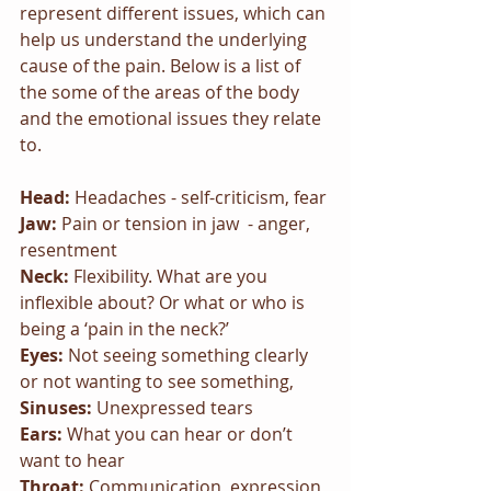
represent different issues, which can 
help us understand the underlying 
cause of the pain. Below is a list of 
the some of the areas of the body 
and the emotional issues they relate 
to. 
Head: 
Headaches - self-criticism, fear
Jaw:
 Pain or tension in jaw  - anger, 
resentment
Neck: 
Flexibility. What are you 
inflexible about? Or what or who is 
being a ‘pain in the neck?’
Eyes: 
Not seeing something clearly 
or not wanting to see something, 
Sinuses: 
Unexpressed tears
Ears: 
What you can hear or don’t 
want to hear
Throat: 
Communication, expression 