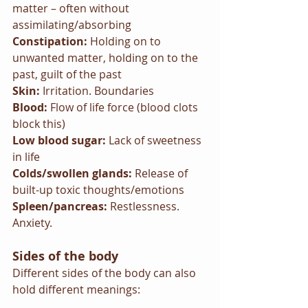
matter – often without 
assimilating/absorbing
Constipation: 
Holding on to 
unwanted matter, holding on to the 
past, guilt of the past
Skin: 
Irritation. Boundaries
Blood: 
Flow of life force (blood clots 
block this)
Low blood sugar: 
Lack of sweetness 
in life
Colds/swollen glands: 
Release of 
built-up toxic thoughts/emotions
Spleen/pancreas: 
Restlessness. 
Anxiety.
Sides of the body
Different sides of the body can also 
hold different meanings: