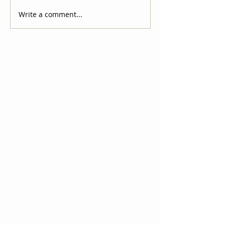
Write a comment...